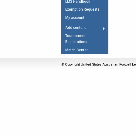
LMS Handbook
Umpires Registration 
Exemption Requests
Accreditation
My account
RESOURCES
Add content
AFL Explained
Tournament
Registrations
Videos
Match Center
Juniors
Fitness
© Copyright United States Australian Football Le