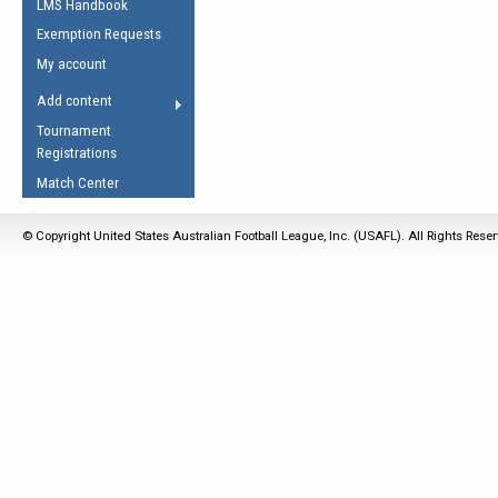
LMS Handbook
Life Member
AFL Laws of the Game
Law Interpretations
Exemption Requests
Other Award
Umpires Registration &
Spirit of the Laws
My account
Accreditation
USAFL Amendments
Add content
the Laws
RESOURCES
Tournament
AFL Explained
Registrations
Videos
Match Center
Juniors
© Copyright United States Australian Football League, Inc. (USAFL). All Rights Rese
5 Myths
Fitness
Winter Time Train
5 Simple Drills
Recover from a
Hamstring Pull in