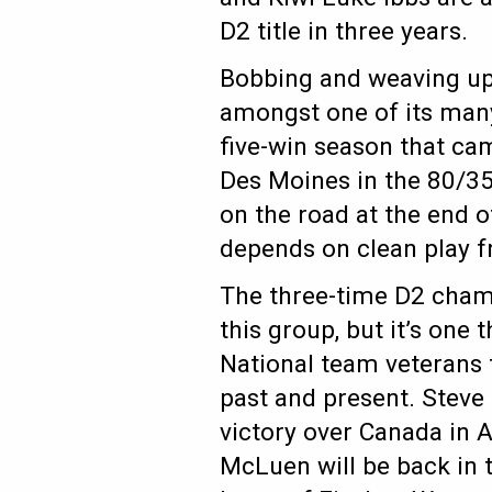
D2 title in three years.
Bobbing and weaving up 
amongst one of its many
five-win season that ca
Des Moines in the 80/35 
on the road at the end o
depends on clean play fr
The three-time D2 champ
this group, but it’s one 
National team veterans 
past and present. Steve
victory over Canada in 
McLuen will be back in 