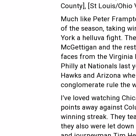
County], [St Louis/Ohio 
Much like Peter Frampto
of the season, taking w
York a helluva fight. T
McGettigan and the rest 
faces from the Virginia 
Philly at Nationals last
Hawks and Arizona when
conglomerate rule the 
I’ve loved watching Chi
points away against Co
winning streak. They t
they also were let down
and journeyman Tim Herm