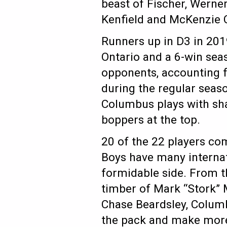
beast of Fischer, Werner
Kenfield and McKenzie 
Runners up in D3 in 201
Ontario and a 6-win sea
opponents, accounting fo
during the regular seas
Columbus plays with sha
boppers at the top.
20 of the 22 players co
Boys have many interna
formidable side. From th
timber of Mark “Stork”
Chase Beardsley, Colum
the pack and make more 