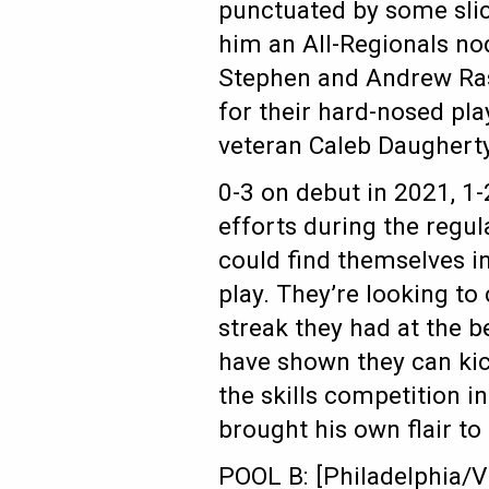
punctuated by some slick
him an All-Regionals no
Stephen and Andrew Ra
for their hard-nosed pla
veteran Caleb Daugherty
0-3 on debut in 2021, 1-2
efforts during the regul
could find themselves in
play. They’re looking t
streak they had at the 
have shown they can kic
the skills competition 
brought his own flair t
POOL B: [Philadelphia/V