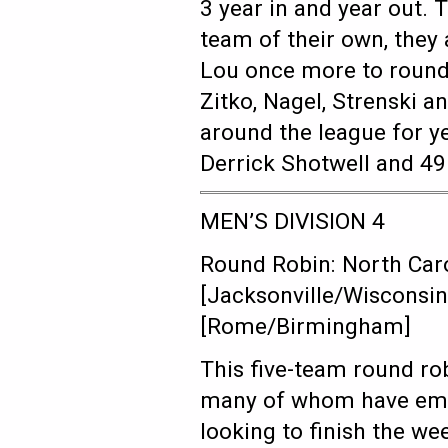
3 year in and year out. 
team of their own, they 
Lou once more to round 
Zitko, Nagel, Strenski an
around the league for 
Derrick Shotwell and 4
MEN’S DIVISION 4
Round Robin: North Caro
[Jacksonville/Wisconsin
[Rome/Birmingham]
This five-team round rob
many of whom have emer
looking to finish the w