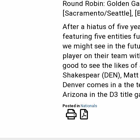
Round Robin: Golden Gat
[Sacramento/Seattle], 
After a hiatus of five ye
featuring five entities 
we might see in the futu
player on their team wit
good to see the likes of
Shakespear (DEN), Matt 
Denver comes in a the 
Arizona in the D3 title 
Posted in
Nationals