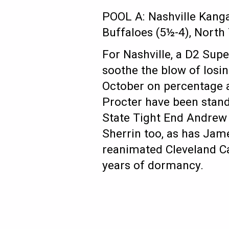
POOL A: Nashville Kanga
Buffaloes (5½-4), North 
For Nashville, a D2 Supe
soothe the blow of losin
October on percentage a
Procter have been stand
State Tight End Andrew 
Sherrin too, as has Jame
reanimated Cleveland Ca
years of dormancy.