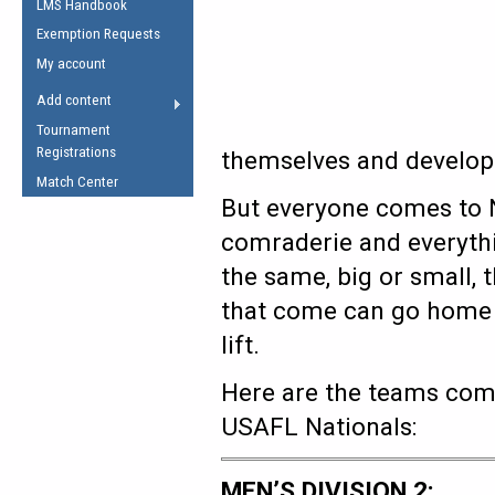
LMS Handbook
Life Member
AFL Laws of the Game
Law Interpretations
Exemption Requests
Other Award
Umpires Registration &
Spirit of the Laws
My account
Accreditation
USAFL Amendments
Add content
the Laws
RESOURCES
Tournament
AFL Explained
Registrations
themselves and develop
Videos
Match Center
But everyone comes to N
Juniors
comraderie and everythin
5 Myths
Fitness
the same, big or small, 
Winter Time Train
that come can go home w
5 Simple Drills
lift.
Recover from a
Hamstring Pull in
Here are the teams comp
USAFL Nationals:
MEN’S DIVISION 2: