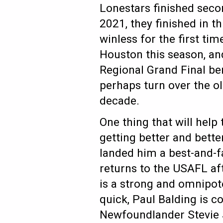
Lonestars finished secon
2021, they finished in th
winless for the first ti
Houston this season, an
Regional Grand Final ber
perhaps turn over the ol’
decade.
One thing that will help
getting better and bette
landed him a best-and-fa
returns to the USAFL af
is a strong and omnipot
quick, Paul Balding is c
Newfoundlander Stevie J