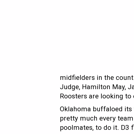
midfielders in the count
Judge, Hamilton May, Ja
Roosters are looking to 
Oklahoma buffaloed its 
pretty much every team 
poolmates, to do it. D3 f