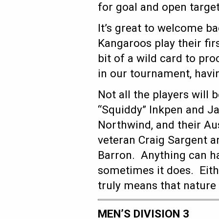
for goal and open target
It’s great to welcome b
Kangaroos play their fi
bit of a wild card to pr
in our tournament, havi
Not all the players will
“Squiddy” Inkpen and J
Northwind, and their Au
veteran Craig Sargent 
Barron. Anything can h
sometimes it does. Eith
truly means that nature 
MEN’S DIVISION 3