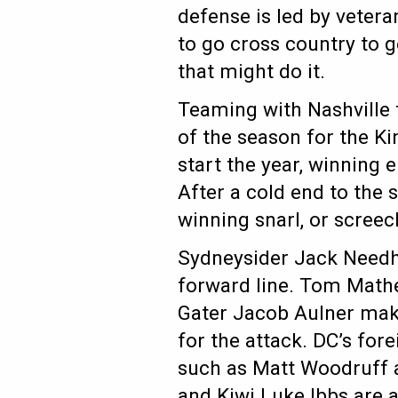
defense is led by vete
to go cross country to g
that might do it.
Teaming with Nashville t
of the season for the Ki
start the year, winning e
After a cold end to the 
winning snarl, or screec
Sydneysider Jack Needha
forward line. Tom Mathe
Gater Jacob Aulner mak
for the attack. DC’s for
such as Matt Woodruff 
and Kiwi Luke Ibbs are a