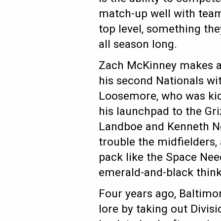
match-up well with team
top level, something th
all season long.
Zach McKinney makes a q
his second Nationals wit
Loosemore, who was kick
his launchpad to the Gri
Landboe and Kenneth Nog
trouble the midfielders
pack like the Space Need
emerald-and-black think 
Four years ago, Baltimo
lore by taking out Divis