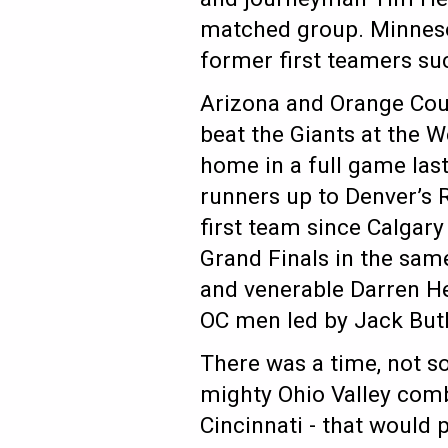
matched group. Minnesota
former first teamers s
Arizona and Orange Coun
beat the Giants at the 
home in a full game la
runners up to Denver’s R
first team since Calgary
Grand Finals in the same
and venerable Darren He
OC men led by Jack But
There was a time, not so
mighty Ohio Valley combi
Cincinnati - that would 