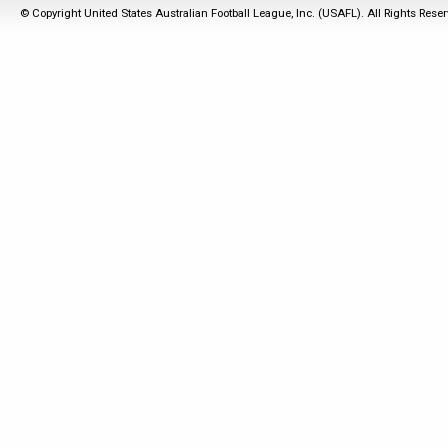
© Copyright United States Australian Football League, Inc. (USAFL). All Rights Rese