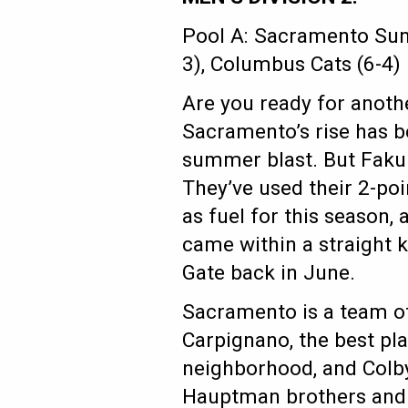
Pool A: Sacramento Suns
3), Columbus Cats (6-4)
Are you ready for anot
Sacramento’s rise has be
summer blast. But Faku 
They’ve used their 2-poin
as fuel for this season,
came within a straight 
Gate back in June.
Sacramento is a team of
Carpignano, the best pla
neighborhood, and Colb
Hauptman brothers and K