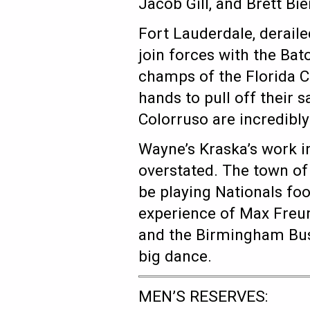
Jacob Gill, and Brett Bi
Fort Lauderdale, deraile
join forces with the Ba
champs of the Florida Cu
hands to pull off their
Colorruso are incredibly 
Wayne’s Kraska’s work i
overstated. The town of 
be playing Nationals foo
experience of Max Freun
and the Birmingham Bush
big dance.
MEN’S RESERVES: