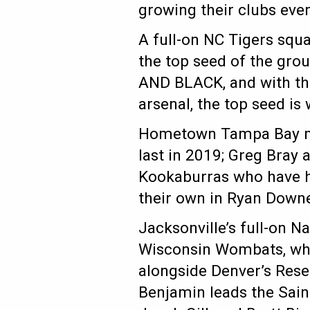
growing their clubs eve
A full-on NC Tigers squ
the top seed of the gro
AND BLACK, and with the 
arsenal, the top seed is
Hometown Tampa Bay mak
last in 2019; Greg Bray
Kookaburras who have ha
their own in Ryan Down
Jacksonville’s full-on N
Wisconsin Wombats, who
alongside Denver’s Res
Benjamin leads the Sain