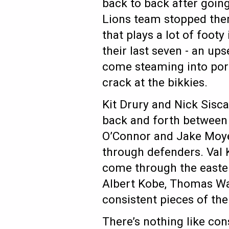
back to back after goin
Lions team stopped the
that plays a lot of foot
their last seven - an ups
come steaming into port
crack at the bikkies.
Kit Drury and Nick Sisca
back and forth between 
O’Connor and Jake Moyer 
through defenders. Val K
come through the easter
Albert Kobe, Thomas Wa
consistent pieces of th
There’s nothing like co