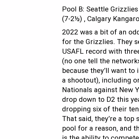
Pool B: Seattle Grizzlie
(7-2½) , Calgary Kangar
2022 was a bit of an od
for the Grizzlies. They 
USAFL record with thre
(no one tell the networks
because they’ll want to
a shootout), including o
Nationals against New Y
drop down to D2 this ye
dropping six of their te
That said, they’re a top 
pool for a reason, and t
is the ability to compet