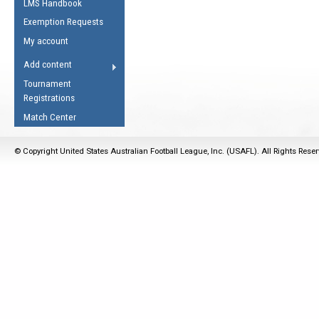
LMS Handbook
Life Member
AFL Laws of the Game
Law Interpretations
Exemption Requests
Other Award
Umpires Registration &
Spirit of the Laws
My account
Accreditation
USAFL Amendments
Add content
the Laws
RESOURCES
Tournament
AFL Explained
Registrations
Videos
Match Center
Juniors
© Copyright United States Australian Football League, Inc. (USAFL). All Rights Rese
5 Myths
Fitness
Winter Time Train
5 Simple Drills
Recover from a
Hamstring Pull in