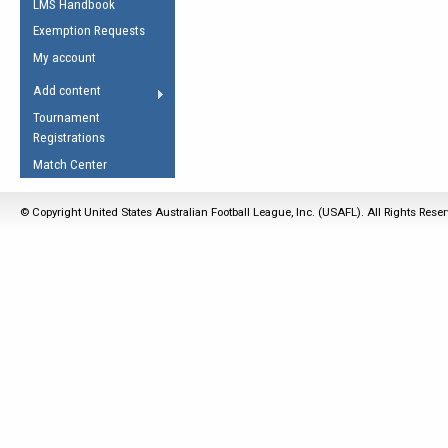
LMS Handbook
Life Member
AFL Laws of the Game
Law Interpretations
Exemption Requests
Other Award
Umpires Registration &
Spirit of the Laws
My account
Accreditation
USAFL Amendments
Add content
the Laws
RESOURCES
Tournament
AFL Explained
Registrations
Videos
Match Center
Juniors
© Copyright United States Australian Football League, Inc. (USAFL). All Rights Rese
5 Myths
Fitness
Winter Time Train
5 Simple Drills
Recover from a
Hamstring Pull in