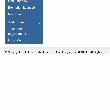
LMS Handbook
Life Member
AFL Laws of the Game
Law Interpretations
Exemption Requests
Other Award
Umpires Registration &
Spirit of the Laws
My account
Accreditation
USAFL Amendments
Add content
the Laws
RESOURCES
Tournament
AFL Explained
Registrations
Videos
Match Center
Juniors
© Copyright United States Australian Football League, Inc. (USAFL). All Rights Rese
5 Myths
Fitness
Winter Time Train
5 Simple Drills
Recover from a
Hamstring Pull in