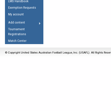
LMS Handbook
Life Member
AFL Laws of the Game
Law Interpretations
Exemption Requests
Other Award
Umpires Registration &
Spirit of the Laws
My account
Accreditation
USAFL Amendments
Add content
the Laws
RESOURCES
Tournament
AFL Explained
Registrations
Videos
Match Center
Juniors
© Copyright United States Australian Football League, Inc. (USAFL). All Rights Rese
5 Myths
Fitness
Winter Time Train
5 Simple Drills
Recover from a
Hamstring Pull in