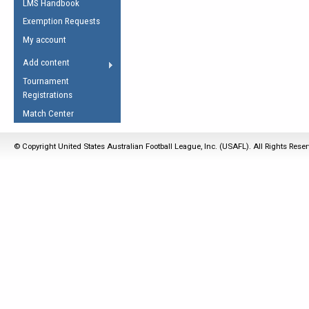
LMS Handbook
Life Member
AFL Laws of the Game
Law Interpretations
Exemption Requests
Other Award
Umpires Registration &
Spirit of the Laws
My account
Accreditation
USAFL Amendments
Add content
the Laws
RESOURCES
Tournament
AFL Explained
Registrations
Videos
Match Center
Juniors
© Copyright United States Australian Football League, Inc. (USAFL). All Rights Rese
5 Myths
Fitness
Winter Time Train
5 Simple Drills
Recover from a
Hamstring Pull in