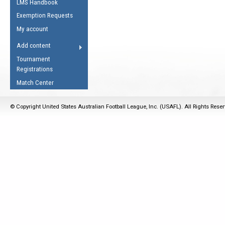
LMS Handbook
Life Member
AFL Laws of the Game
Law Interpretations
Exemption Requests
Other Award
Umpires Registration &
Spirit of the Laws
My account
Accreditation
USAFL Amendments
Add content
the Laws
RESOURCES
Tournament
AFL Explained
Registrations
Videos
Match Center
Juniors
© Copyright United States Australian Football League, Inc. (USAFL). All Rights Rese
5 Myths
Fitness
Winter Time Train
5 Simple Drills
Recover from a
Hamstring Pull in