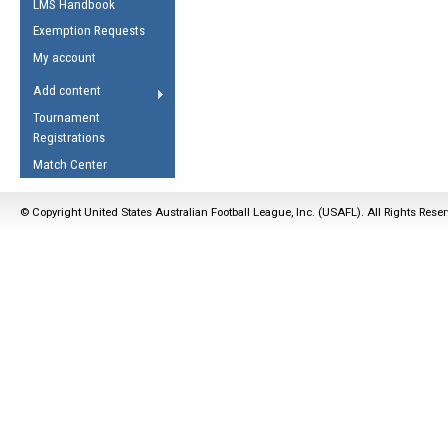
LMS Handbook
Life Member
AFL Laws of the Game
Law Interpretations
Exemption Requests
Other Award
Umpires Registration &
Spirit of the Laws
My account
Accreditation
USAFL Amendments
Add content
the Laws
RESOURCES
Tournament
AFL Explained
Registrations
Videos
Match Center
Juniors
© Copyright United States Australian Football League, Inc. (USAFL). All Rights Rese
5 Myths
Fitness
Winter Time Train
5 Simple Drills
Recover from a
Hamstring Pull in