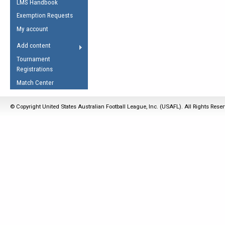
LMS Handbook
Life Member
AFL Laws of the Game
Law Interpretations
Exemption Requests
Other Award
Umpires Registration &
Spirit of the Laws
My account
Accreditation
USAFL Amendments
Add content
the Laws
RESOURCES
Tournament
AFL Explained
Registrations
Videos
Match Center
Juniors
© Copyright United States Australian Football League, Inc. (USAFL). All Rights Rese
5 Myths
Fitness
Winter Time Train
5 Simple Drills
Recover from a
Hamstring Pull in