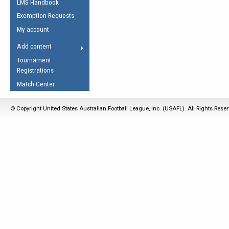
LMS Handbook
Life Member
AFL Laws of the Game
Law Interpretations
Exemption Requests
Other Award
Umpires Registration &
Spirit of the Laws
My account
Accreditation
USAFL Amendments
Add content
the Laws
RESOURCES
Tournament
AFL Explained
Registrations
Videos
Match Center
Juniors
© Copyright United States Australian Football League, Inc. (USAFL). All Rights Rese
5 Myths
Fitness
Winter Time Train
5 Simple Drills
Recover from a
Hamstring Pull in