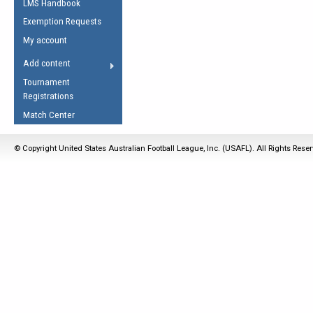
LMS Handbook
Life Member
AFL Laws of the Game
Law Interpretations
Exemption Requests
Other Award
Umpires Registration &
Spirit of the Laws
My account
Accreditation
USAFL Amendments
Add content
the Laws
RESOURCES
Tournament
AFL Explained
Registrations
Videos
Match Center
Juniors
© Copyright United States Australian Football League, Inc. (USAFL). All Rights Rese
5 Myths
Fitness
Winter Time Train
5 Simple Drills
Recover from a
Hamstring Pull in