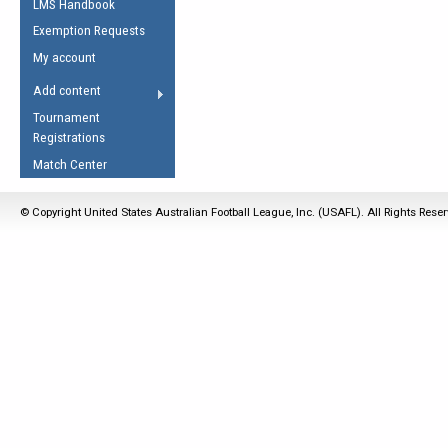
LMS Handbook
Life Member
AFL Laws of the Game
Law Interpretations
Exemption Requests
Other Award
Umpires Registration &
Spirit of the Laws
My account
Accreditation
USAFL Amendments
Add content
the Laws
RESOURCES
Tournament
AFL Explained
Registrations
Videos
Match Center
Juniors
© Copyright United States Australian Football League, Inc. (USAFL). All Rights Rese
5 Myths
Fitness
Winter Time Train
5 Simple Drills
Recover from a
Hamstring Pull in