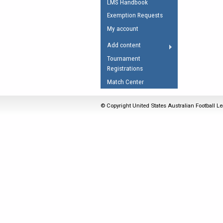
LMS Handbook
Umpires Registration 
Exemption Requests
Accreditation
My account
RESOURCES
Add content
AFL Explained
Tournament
Registrations
Videos
Match Center
Juniors
Fitness
© Copyright United States Australian Football Le