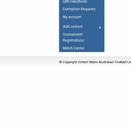
LMS Handbook
Umpires Registration 
Exemption Requests
Accreditation
My account
RESOURCES
Add content
AFL Explained
Tournament
Registrations
Videos
Match Center
Juniors
Fitness
© Copyright United States Australian Football Le