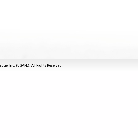
2011
Life Members
2016 Sarasota, FL
&
Spirit of the Laws
2010
Other Awards
2015 Austin, TX
USAFL Amendments to
2008
2014 Dublin, OH
the Laws
2007
2013 Austin, TX
2006
2012 Mason, OH
2005
2011 Austin, TX
2004
2010 Louisville, KY
5 Myths
ague, Inc. (USAFL). All Rights Reserved.
2003
2009 Mason, OH
Winter Time Training
2002
Field Map
5 Simple Drills
2001
Tournament Rules
Recover from a
2000
Hamstring Pull in 2 days
1999
1998
1997