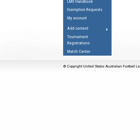
LMS Handbook
Umpires Registration 
Exemption Requests
Accreditation
My account
RESOURCES
Add content
AFL Explained
Tournament
Registrations
Videos
Match Center
Juniors
Fitness
© Copyright United States Australian Football Le