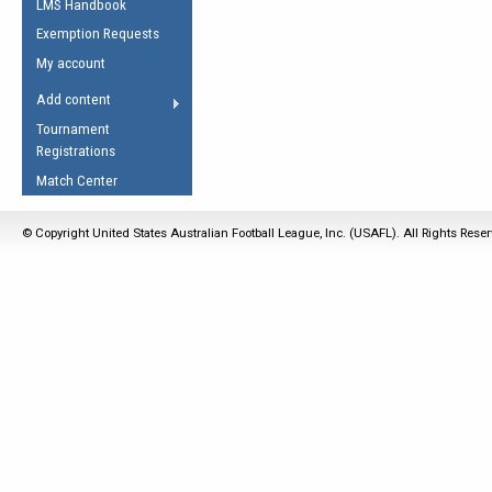
LMS Handbook
Life Member
AFL Laws of the Game
Law Interpretations
Exemption Requests
Other Award
Umpires Registration &
Spirit of the Laws
My account
Accreditation
USAFL Amendments
Add content
the Laws
RESOURCES
Tournament
AFL Explained
Registrations
Videos
Match Center
Juniors
© Copyright United States Australian Football League, Inc. (USAFL). All Rights Rese
5 Myths
Fitness
Winter Time Train
5 Simple Drills
Recover from a
Hamstring Pull in