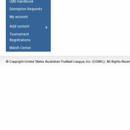
LMS Handbook
Life Member
AFL Laws of the Game
Law Interpretations
Exemption Requests
Other Award
Umpires Registration &
Spirit of the Laws
My account
Accreditation
USAFL Amendments
Add content
the Laws
RESOURCES
Tournament
AFL Explained
Registrations
Videos
Match Center
Juniors
© Copyright United States Australian Football League, Inc. (USAFL). All Rights Rese
5 Myths
Fitness
Winter Time Train
5 Simple Drills
Recover from a
Hamstring Pull in