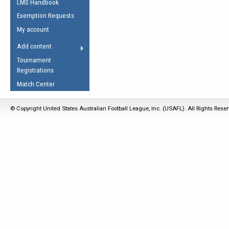
LMS Handbook
Life Member
AFL Laws of the Game
Law Interpretations
Exemption Requests
Other Award
Umpires Registration &
Spirit of the Laws
My account
Accreditation
USAFL Amendments
Add content
the Laws
RESOURCES
Tournament
AFL Explained
Registrations
Videos
Match Center
Juniors
© Copyright United States Australian Football League, Inc. (USAFL). All Rights Rese
5 Myths
Fitness
Winter Time Train
5 Simple Drills
Recover from a
Hamstring Pull in