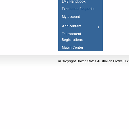
LMS Handbook
Umpires Registration 
Exemption Requests
Accreditation
My account
RESOURCES
Add content
AFL Explained
Tournament
Registrations
Videos
Match Center
Juniors
Fitness
© Copyright United States Australian Football Le