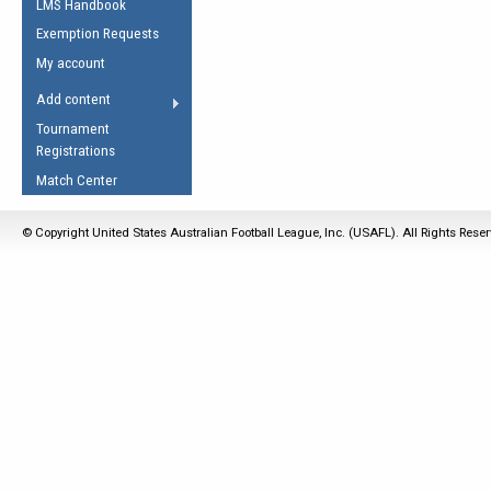
LMS Handbook
Life Member
AFL Laws of the Game
Law Interpretations
Exemption Requests
Other Award
Umpires Registration &
Spirit of the Laws
My account
Accreditation
USAFL Amendments
Add content
the Laws
RESOURCES
Tournament
AFL Explained
Registrations
Videos
Match Center
Juniors
© Copyright United States Australian Football League, Inc. (USAFL). All Rights Rese
5 Myths
Fitness
Winter Time Train
5 Simple Drills
Recover from a
Hamstring Pull in