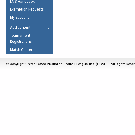
LMS Handbook
Life Member
AFL Laws of the Game
Law Interpretations
Exemption Requests
Other Award
Umpires Registration &
Spirit of the Laws
My account
Accreditation
USAFL Amendments
Add content
the Laws
RESOURCES
Tournament
AFL Explained
Registrations
Videos
Match Center
Juniors
© Copyright United States Australian Football League, Inc. (USAFL). All Rights Rese
5 Myths
Fitness
Winter Time Train
5 Simple Drills
Recover from a
Hamstring Pull in