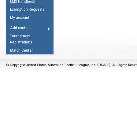
LMS Handbook
Life Member
AFL Laws of the Game
Law Interpretations
Exemption Requests
Other Award
Umpires Registration &
Spirit of the Laws
My account
Accreditation
USAFL Amendments
Add content
the Laws
RESOURCES
Tournament
AFL Explained
Registrations
Videos
Match Center
Juniors
© Copyright United States Australian Football League, Inc. (USAFL). All Rights Rese
5 Myths
Fitness
Winter Time Train
5 Simple Drills
Recover from a
Hamstring Pull in