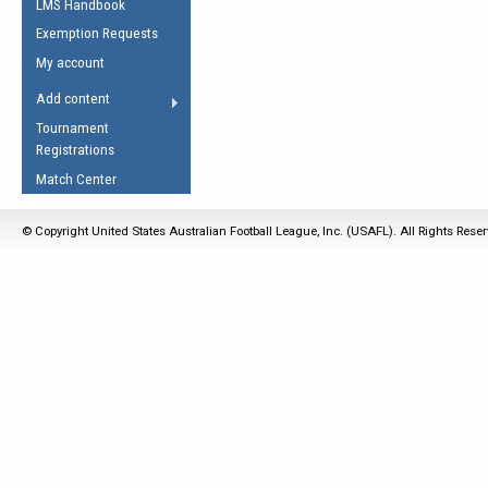
LMS Handbook
Life Member
AFL Laws of the Game
Law Interpretations
Exemption Requests
Other Award
Umpires Registration &
Spirit of the Laws
My account
Accreditation
USAFL Amendments
Add content
the Laws
RESOURCES
Tournament
AFL Explained
Registrations
Videos
Match Center
Juniors
© Copyright United States Australian Football League, Inc. (USAFL). All Rights Rese
5 Myths
Fitness
Winter Time Train
5 Simple Drills
Recover from a
Hamstring Pull in