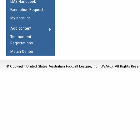
LMS Handbook
Life Member
AFL Laws of the Game
Law Interpretations
Exemption Requests
Other Award
Umpires Registration &
Spirit of the Laws
My account
Accreditation
USAFL Amendments
Add content
the Laws
RESOURCES
Tournament
AFL Explained
Registrations
Videos
Match Center
Juniors
© Copyright United States Australian Football League, Inc. (USAFL). All Rights Rese
5 Myths
Fitness
Winter Time Train
5 Simple Drills
Recover from a
Hamstring Pull in