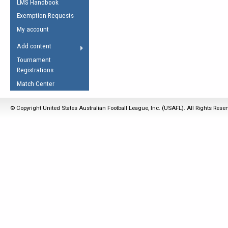
LMS Handbook
Life Member
AFL Laws of the Game
Law Interpretations
Exemption Requests
Other Award
Umpires Registration &
Spirit of the Laws
My account
Accreditation
USAFL Amendments
Add content
the Laws
RESOURCES
Tournament
AFL Explained
Registrations
Videos
Match Center
Juniors
© Copyright United States Australian Football League, Inc. (USAFL). All Rights Rese
5 Myths
Fitness
Winter Time Train
5 Simple Drills
Recover from a
Hamstring Pull in