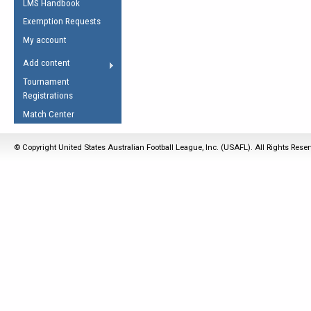
LMS Handbook
Life Member
AFL Laws of the Game
Law Interpretations
Exemption Requests
Other Award
Umpires Registration &
Spirit of the Laws
My account
Accreditation
USAFL Amendments
Add content
the Laws
RESOURCES
Tournament
AFL Explained
Registrations
Videos
Match Center
Juniors
© Copyright United States Australian Football League, Inc. (USAFL). All Rights Rese
5 Myths
Fitness
Winter Time Train
5 Simple Drills
Recover from a
Hamstring Pull in