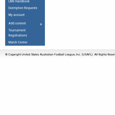
LMS Handbook
Life Member
AFL Laws of the Game
Law Interpretations
Exemption Requests
Other Award
Umpires Registration &
Spirit of the Laws
My account
Accreditation
USAFL Amendments
Add content
the Laws
RESOURCES
Tournament
AFL Explained
Registrations
Videos
Match Center
Juniors
© Copyright United States Australian Football League, Inc. (USAFL). All Rights Rese
5 Myths
Fitness
Winter Time Train
5 Simple Drills
Recover from a
Hamstring Pull in