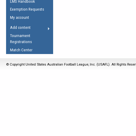
LMS Handbook
Life Member
AFL Laws of the Game
Law Interpretations
Exemption Requests
Other Award
Umpires Registration &
Spirit of the Laws
My account
Accreditation
USAFL Amendments
Add content
the Laws
RESOURCES
Tournament
AFL Explained
Registrations
Videos
Match Center
Juniors
© Copyright United States Australian Football League, Inc. (USAFL). All Rights Rese
5 Myths
Fitness
Winter Time Train
5 Simple Drills
Recover from a
Hamstring Pull in