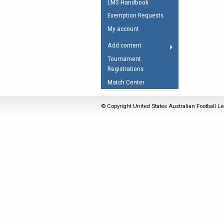
LMS Handbook
Umpires Registration 
Exemption Requests
Accreditation
My account
RESOURCES
Add content
AFL Explained
Tournament
Registrations
Videos
Match Center
Juniors
Fitness
© Copyright United States Australian Football Le