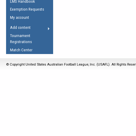
LMS Handbook
Life Member
AFL Laws of the Game
Law Interpretations
Exemption Requests
Other Award
Umpires Registration &
Spirit of the Laws
My account
Accreditation
USAFL Amendments
Add content
the Laws
RESOURCES
Tournament
AFL Explained
Registrations
Videos
Match Center
Juniors
© Copyright United States Australian Football League, Inc. (USAFL). All Rights Rese
5 Myths
Fitness
Winter Time Train
5 Simple Drills
Recover from a
Hamstring Pull in