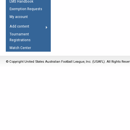
LMS Handbook
Life Member
AFL Laws of the Game
Law Interpretations
Exemption Requests
Other Award
Umpires Registration &
Spirit of the Laws
My account
Accreditation
USAFL Amendments
Add content
the Laws
RESOURCES
Tournament
AFL Explained
Registrations
Videos
Match Center
Juniors
© Copyright United States Australian Football League, Inc. (USAFL). All Rights Rese
5 Myths
Fitness
Winter Time Train
5 Simple Drills
Recover from a
Hamstring Pull in