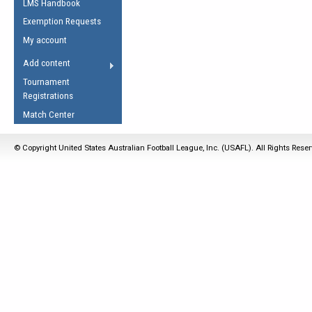
LMS Handbook
Life Member
AFL Laws of the Game
Law Interpretations
Exemption Requests
Other Award
Umpires Registration &
Spirit of the Laws
My account
Accreditation
USAFL Amendments
Add content
the Laws
RESOURCES
Tournament
AFL Explained
Registrations
Videos
Match Center
Juniors
© Copyright United States Australian Football League, Inc. (USAFL). All Rights Rese
5 Myths
Fitness
Winter Time Train
5 Simple Drills
Recover from a
Hamstring Pull in