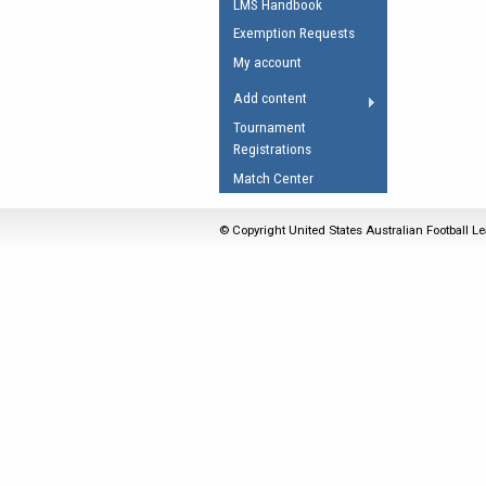
LMS Handbook
Umpires Registration 
Exemption Requests
Accreditation
My account
RESOURCES
Add content
AFL Explained
Tournament
Registrations
Videos
Match Center
Juniors
Fitness
© Copyright United States Australian Football Le