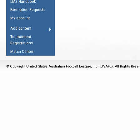
LMS Handbook
Life Member
AFL Laws of the Game
Law Interpretations
Exemption Requests
Other Award
Umpires Registration &
Spirit of the Laws
My account
Accreditation
USAFL Amendments
Add content
the Laws
RESOURCES
Tournament
AFL Explained
Registrations
Videos
Match Center
Juniors
© Copyright United States Australian Football League, Inc. (USAFL). All Rights Rese
5 Myths
Fitness
Winter Time Train
5 Simple Drills
Recover from a
Hamstring Pull in