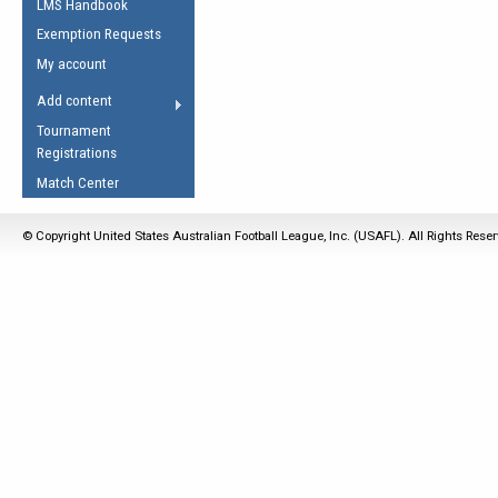
LMS Handbook
Life Member
AFL Laws of the Game
Law Interpretations
Exemption Requests
Other Award
Umpires Registration &
Spirit of the Laws
My account
Accreditation
USAFL Amendments
Add content
the Laws
RESOURCES
Tournament
AFL Explained
Registrations
Videos
Match Center
Juniors
© Copyright United States Australian Football League, Inc. (USAFL). All Rights Rese
5 Myths
Fitness
Winter Time Train
5 Simple Drills
Recover from a
Hamstring Pull in