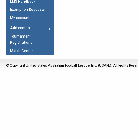
LMS Handbook
Life Member
AFL Laws of the Game
Law Interpretations
Exemption Requests
Other Award
Umpires Registration &
Spirit of the Laws
My account
Accreditation
USAFL Amendments
Add content
the Laws
RESOURCES
Tournament
AFL Explained
Registrations
Videos
Match Center
Juniors
© Copyright United States Australian Football League, Inc. (USAFL). All Rights Rese
5 Myths
Fitness
Winter Time Train
5 Simple Drills
Recover from a
Hamstring Pull in