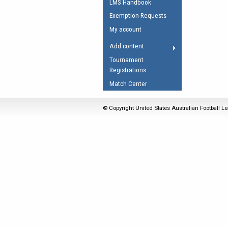
LMS Handbook
Umpires Registration 
Exemption Requests
Accreditation
My account
RESOURCES
Add content
AFL Explained
Tournament
Registrations
Videos
Match Center
Juniors
Fitness
© Copyright United States Australian Football Le