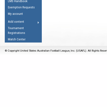
LMS Handbook
Life Member
AFL Laws of the Game
Law Interpretations
Exemption Requests
Other Award
Umpires Registration &
Spirit of the Laws
My account
Accreditation
USAFL Amendments
Add content
the Laws
RESOURCES
Tournament
AFL Explained
Registrations
Videos
Match Center
Juniors
© Copyright United States Australian Football League, Inc. (USAFL). All Rights Rese
5 Myths
Fitness
Winter Time Train
5 Simple Drills
Recover from a
Hamstring Pull in