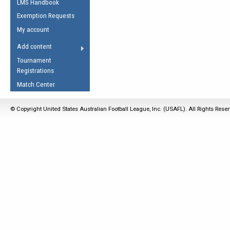
LMS Handbook
Life Member
AFL Laws of the Game
Law Interpretations
Exemption Requests
Other Award
Umpires Registration &
Spirit of the Laws
My account
Accreditation
USAFL Amendments
Add content
the Laws
RESOURCES
Tournament
AFL Explained
Registrations
Videos
Match Center
Juniors
© Copyright United States Australian Football League, Inc. (USAFL). All Rights Rese
5 Myths
Fitness
Winter Time Train
5 Simple Drills
Recover from a
Hamstring Pull in