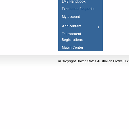
LMS Handbook
Umpires Registration 
Exemption Requests
Accreditation
My account
RESOURCES
Add content
AFL Explained
Tournament
Registrations
Videos
Match Center
Juniors
Fitness
© Copyright United States Australian Football Le