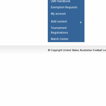
LMS Handbook
Umpires Registration 
Exemption Requests
Accreditation
My account
RESOURCES
Add content
AFL Explained
Tournament
Registrations
Videos
Match Center
Juniors
Fitness
© Copyright United States Australian Football Le