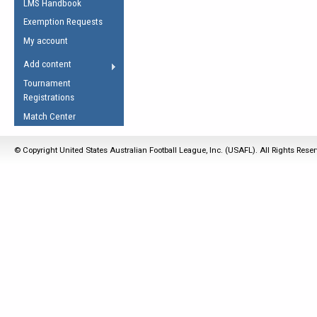
LMS Handbook
Life Member
AFL Laws of the Game
Law Interpretations
Exemption Requests
Other Award
Umpires Registration &
Spirit of the Laws
My account
Accreditation
USAFL Amendments
Add content
the Laws
RESOURCES
Tournament
AFL Explained
Registrations
Videos
Match Center
Juniors
© Copyright United States Australian Football League, Inc. (USAFL). All Rights Rese
5 Myths
Fitness
Winter Time Train
5 Simple Drills
Recover from a
Hamstring Pull in