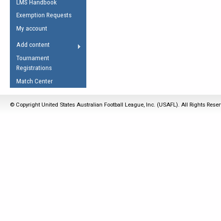
LMS Handbook
Life Member
AFL Laws of the Game
Law Interpretations
Exemption Requests
Other Award
Umpires Registration &
Spirit of the Laws
My account
Accreditation
USAFL Amendments
Add content
the Laws
RESOURCES
Tournament
AFL Explained
Registrations
Videos
Match Center
Juniors
© Copyright United States Australian Football League, Inc. (USAFL). All Rights Rese
5 Myths
Fitness
Winter Time Train
5 Simple Drills
Recover from a
Hamstring Pull in