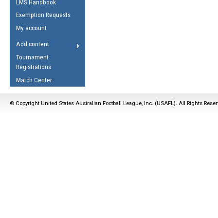
LMS Handbook
Life Member
AFL Laws of the Game
Law Interpretations
Exemption Requests
Other Award
Umpires Registration &
Spirit of the Laws
My account
Accreditation
USAFL Amendments
Add content
the Laws
RESOURCES
Tournament
AFL Explained
Registrations
Videos
Match Center
Juniors
© Copyright United States Australian Football League, Inc. (USAFL). All Rights Rese
5 Myths
Fitness
Winter Time Train
5 Simple Drills
Recover from a
Hamstring Pull in