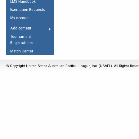
LMS Handbook
Life Member
AFL Laws of the Game
Law Interpretations
Exemption Requests
Other Award
Umpires Registration &
Spirit of the Laws
My account
Accreditation
USAFL Amendments
Add content
the Laws
RESOURCES
Tournament
AFL Explained
Registrations
Videos
Match Center
Juniors
© Copyright United States Australian Football League, Inc. (USAFL). All Rights Rese
5 Myths
Fitness
Winter Time Train
5 Simple Drills
Recover from a
Hamstring Pull in