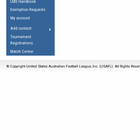
LMS Handbook
Life Member
AFL Laws of the Game
Law Interpretations
Exemption Requests
Other Award
Umpires Registration &
Spirit of the Laws
My account
Accreditation
USAFL Amendments
Add content
the Laws
RESOURCES
Tournament
AFL Explained
Registrations
Videos
Match Center
Juniors
© Copyright United States Australian Football League, Inc. (USAFL). All Rights Rese
5 Myths
Fitness
Winter Time Train
5 Simple Drills
Recover from a
Hamstring Pull in