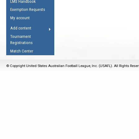
LMS Handbook
Life Member
AFL Laws of the Game
Law Interpretations
Exemption Requests
Other Award
Umpires Registration &
Spirit of the Laws
My account
Accreditation
USAFL Amendments
Add content
the Laws
RESOURCES
Tournament
AFL Explained
Registrations
Videos
Match Center
Juniors
© Copyright United States Australian Football League, Inc. (USAFL). All Rights Rese
5 Myths
Fitness
Winter Time Train
5 Simple Drills
Recover from a
Hamstring Pull in