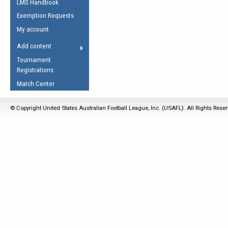
LMS Handbook
Life Member
AFL Laws of the Game
Law Interpretations
Exemption Requests
Other Award
Umpires Registration &
Spirit of the Laws
My account
Accreditation
USAFL Amendments
Add content
the Laws
RESOURCES
Tournament
AFL Explained
Registrations
Videos
Match Center
Juniors
© Copyright United States Australian Football League, Inc. (USAFL). All Rights Rese
5 Myths
Fitness
Winter Time Train
5 Simple Drills
Recover from a
Hamstring Pull in